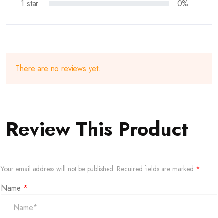
1 star
0%
There are no reviews yet.
Review This Product
Your email address will not be published.
Required fields are marked
*
Name
*