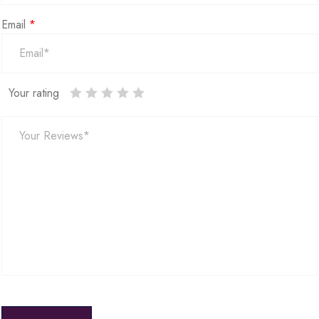
Email
*
Your rating