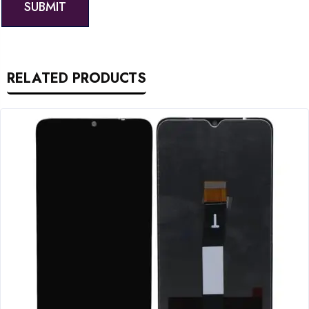
RELATED PRODUCTS