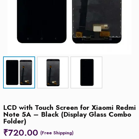
LCD with Touch Screen for Xiaomi Redmi
Note 5A – Black (Display Glass Combo
Folder)
₹
720.00