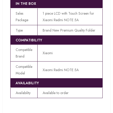
IN THE BOX
Sales
1 piece LCD with Touch Screen for
Package
Xiaomi Redmi NOTE 5A
Type
Brand New Premium Quality Folder
COMPATIBILITY
Compatible
Xiaomi
Brand
Compatible
Xiaomi Redmi NOTE 5A
Model
AVAILABILITY
Availability
Available to order