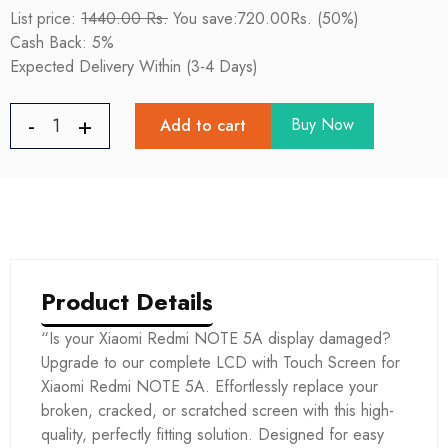
List price:
1440.00 Rs.
You save:720.00Rs. (50%)
Cash Back: 5%
Expected Delivery Within (3-4 Days)
Buy Now
Add to cart
Product Details
“Is your Xiaomi Redmi NOTE 5A display damaged?
Upgrade to our complete LCD with Touch Screen for
Xiaomi Redmi NOTE 5A. Effortlessly replace your
broken, cracked, or scratched screen with this high-
quality, perfectly fitting solution. Designed for easy