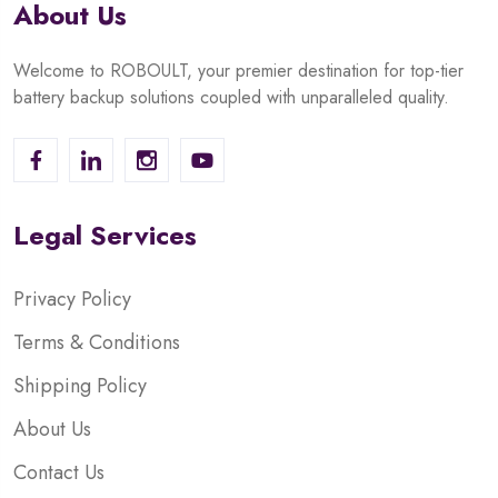
About Us
Welcome to ROBOULT, your premier destination for top-tier
battery backup solutions coupled with unparalleled quality.
Legal Services
Privacy Policy
Terms & Conditions
Shipping Policy
About Us
Contact Us