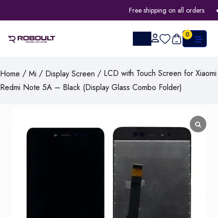
Free shipping on all orders
0
/
/
/ LCD with Touch Screen for Xiaomi
Home
Mi
Display Screen
Redmi Note 5A – Black (Display Glass Combo Folder)