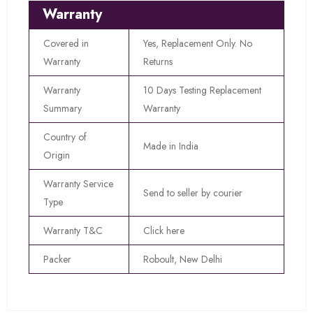
Warranty
Covered in
Yes, Replacement Only. No
Warranty
Returns
Warranty
10 Days Testing Replacement
Summary
Warranty
Country of
Made in India
Origin
Warranty Service
Send to seller by courier
Type
Warranty T&C
Click here
Packer
Roboult, New Delhi