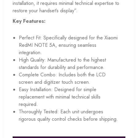
installation, it requires minimal technical expertise to
restore your handset’s display”.
Key Features:
Perfect Fit: Specifically designed for the Xiaomi
RedMI NOTE 5A, ensuring seamless
integration.
High Quality: Manufactured to the highest
standards for durability and performance.
Complete Combo: Includes both the LCD
screen and digitizer touch screen.
Easy Installation: Designed for simple
replacement with minimal technical skills
required.
Thoroughly Tested: Each unit undergoes
rigorous quality control checks before shipping.