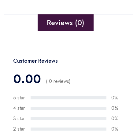
Reviews (0)
Customer Reviews
0.00
( 0 reviews)
5 star
0%
4 star
0%
3 star
0%
2 star
0%