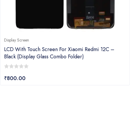
Display Screen
LCD With Touch Screen For Xiaomi Redmi 12C –
Black (Display Glass Combo Folder)
0
₹
800.00
out
of
5