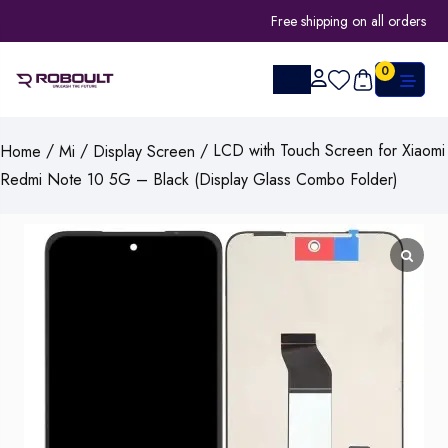
Free shipping on all orders
0
/
/
/ LCD with Touch Screen for Xiaomi
Home
Mi
Display Screen
Redmi Note 10 5G – Black (Display Glass Combo Folder)