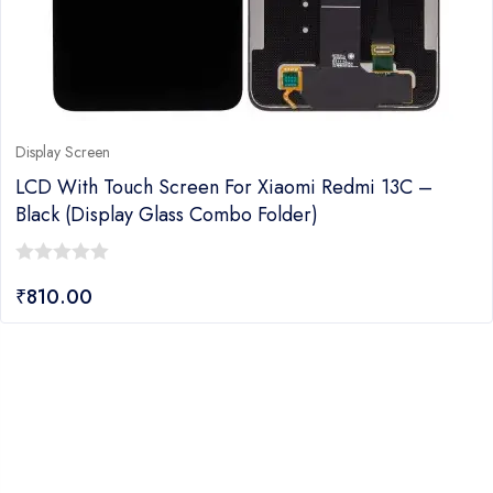
Display Screen
LCD With Touch Screen For Xiaomi Redmi 13C –
Black (Display Glass Combo Folder)
0
₹
810.00
out
of
5