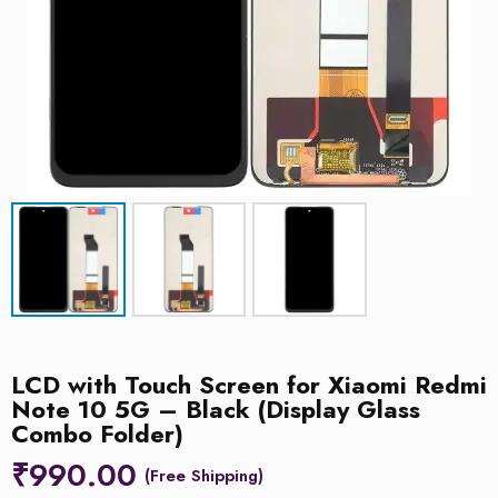
LCD with Touch Screen for Xiaomi Redmi
Note 10 5G – Black (Display Glass
Combo Folder)
₹
990.00