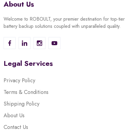
About Us
Welcome to ROBOULT, your premier destination for top-tier
battery backup solutions coupled with unparalleled quality.
Legal Services
Privacy Policy
Terms & Conditions
Shipping Policy
About Us
Contact Us