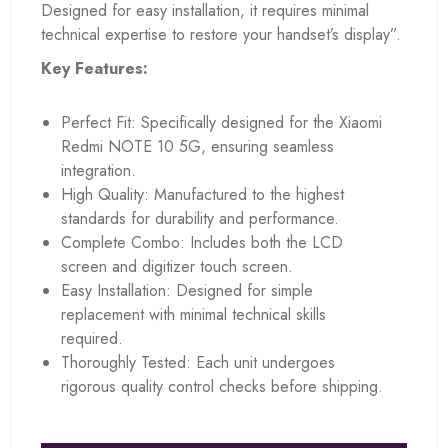
Designed for easy installation, it requires minimal
technical expertise to restore your handset’s display”.
Key Features:
Perfect Fit: Specifically designed for the Xiaomi
Redmi NOTE 10 5G, ensuring seamless
integration.
High Quality: Manufactured to the highest
standards for durability and performance.
Complete Combo: Includes both the LCD
screen and digitizer touch screen.
Easy Installation: Designed for simple
replacement with minimal technical skills
required.
Thoroughly Tested: Each unit undergoes
rigorous quality control checks before shipping.