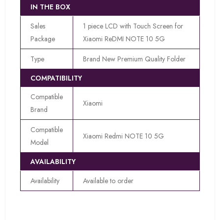
IN THE BOX
Sales
1 piece LCD with Touch Screen for
Package
Xiaomi ReDMI NOTE 10 5G
Type
Brand New Premium Quality Folder
COMPATIBILITY
Compatible
Xiaomi
Brand
Compatible
Xiaomi Redmi NOTE 10 5G
Model
AVAILABILITY
Availability
Available to order