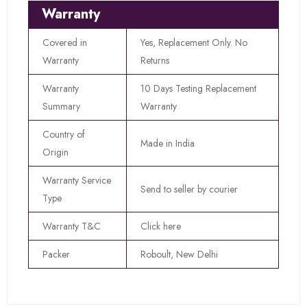
Warranty
Covered in
Yes, Replacement Only. No
Warranty
Returns
Warranty
10 Days Testing Replacement
Summary
Warranty
Country of
Made in India
Origin
Warranty Service
Send to seller by courier
Type
Warranty T&C
Click here
Packer
Roboult, New Delhi