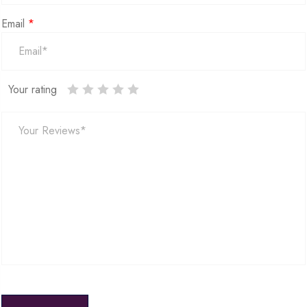
Email
*
Your rating