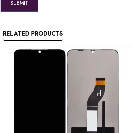
RELATED PRODUCTS