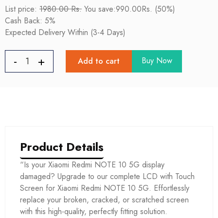
List price:
1980.00 Rs.
You save:990.00Rs. (50%)
Cash Back: 5%
Expected Delivery Within (3-4 Days)
Buy Now
Add to cart
Product Details
“Is your Xiaomi Redmi NOTE 10 5G display
damaged? Upgrade to our complete LCD with Touch
Screen for Xiaomi Redmi NOTE 10 5G. Effortlessly
replace your broken, cracked, or scratched screen
with this high-quality, perfectly fitting solution.