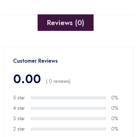
Reviews (0)
Customer Reviews
0.00
( 0 reviews)
5 star
0%
4 star
0%
3 star
0%
2 star
0%