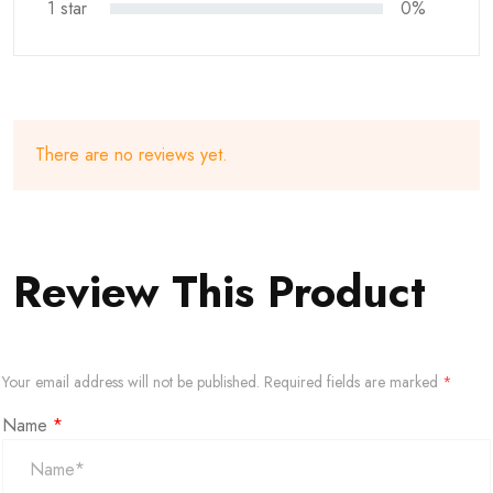
1 star
0%
There are no reviews yet.
Review This Product
Your email address will not be published.
Required fields are marked
*
Name
*