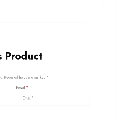
s Product
ed.
Required fields are marked
*
Email
*