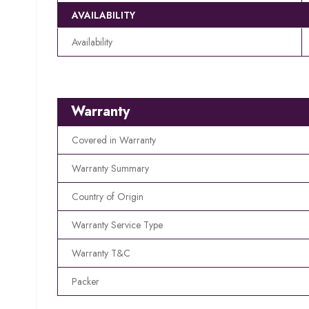
AVAILABILITY
Availability
Warranty
Covered in Warranty
Warranty Summary
Country of Origin
Warranty Service Type
Warranty T&C
Packer