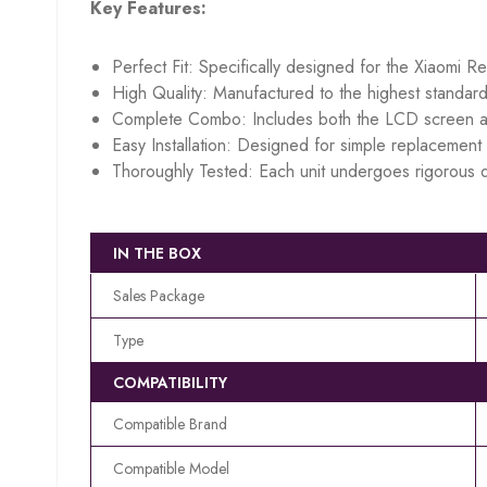
Key Features:
Perfect Fit: Specifically designed for the Xiaomi R
High Quality: Manufactured to the highest standard
Complete Combo: Includes both the LCD screen an
Easy Installation: Designed for simple replacement w
Thoroughly Tested: Each unit undergoes rigorous q
IN THE BOX
Sales Package
Type
COMPATIBILITY
Compatible Brand
Compatible Model