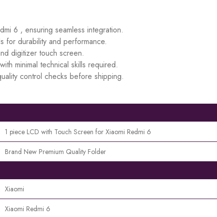
edmi 6 , ensuring seamless integration.
s for durability and performance.
d digitizer touch screen.
ith minimal technical skills required.
uality control checks before shipping.
1 piece LCD with Touch Screen for Xiaomi Redmi 6
Brand New Premium Quality Folder
Xiaomi
Xiaomi Redmi 6