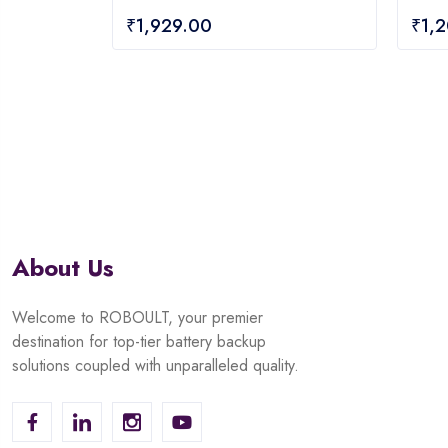
0
0
₹
1,929.00
₹
1,
out
out
of
of
5
5
About Us
Welcome to ROBOULT, your premier
destination for top-tier battery backup
solutions coupled with unparalleled quality.