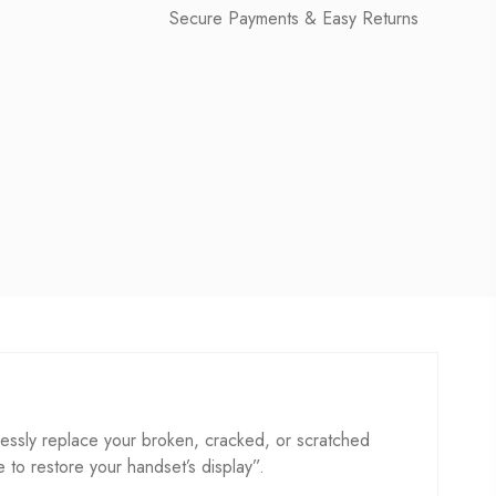
Secure Payments & Easy Returns
essly replace your broken, cracked, or scratched
se to restore your handset’s display”.