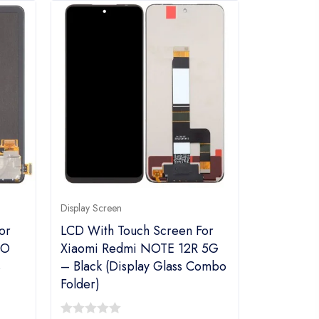
Display Screen
or
LCD With Touch Screen For
RO
Xiaomi Redmi NOTE 12R 5G
s
– Black (Display Glass Combo
Folder)