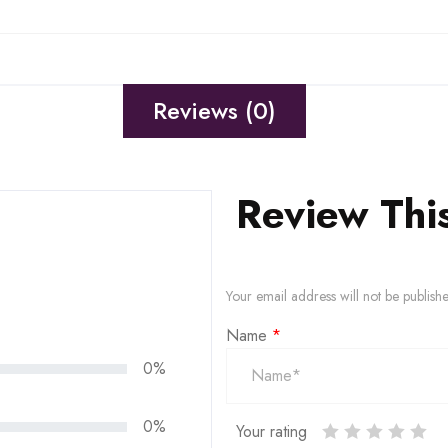
Reviews (0)
Review Thi
Your email address will not be publish
Name
*
0%
0%
Your rating