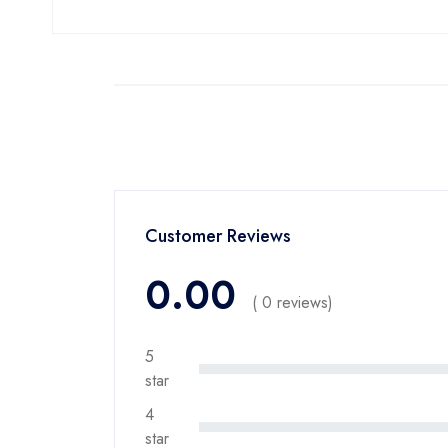
Customer Reviews
0.00
( 0 reviews)
5
star
4
star