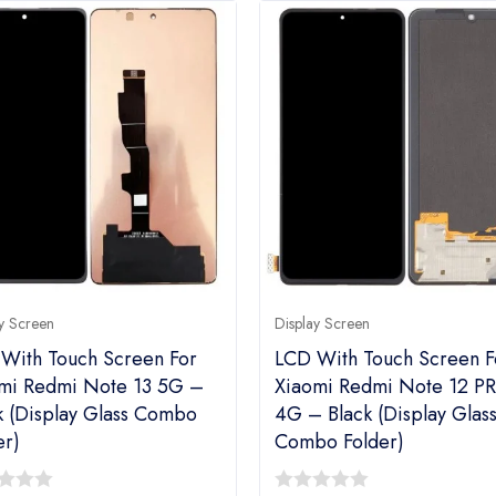
y Screen
Display Screen
With Touch Screen For
LCD With Touch Screen F
mi Redmi Note 13 5G –
Xiaomi Redmi Note 12 P
k (Display Glass Combo
4G – Black (Display Glas
er)
Combo Folder)