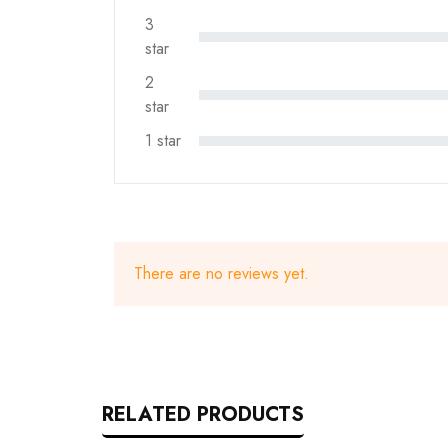
3
star
2
star
1 star
There are no reviews yet.
RELATED PRODUCTS