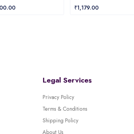
0
200.00
₹
1,179.00
out
of
5
Legal Services
Privacy Policy
Terms & Conditions
Shipping Policy
About Us