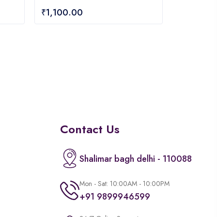
0
₹
1,100.00
out
of
5
Contact Us
Shalimar bagh delhi - 110088
Mon - Sat: 10:00AM - 10:00PM
+91 9899946599