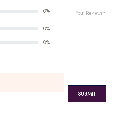
0%
0%
0%