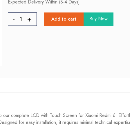
Expected Delivery Within (3-4 Days)
Buy Now
Add to cart
 our complete LCD with Touch Screen for Xiaomi Redmi 6. Effortl
. Designed for easy installation, it requires minimal technical experti