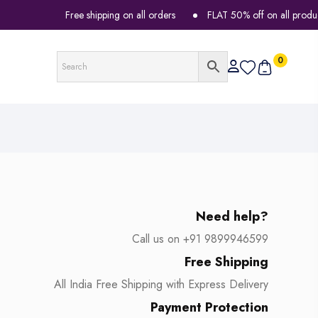
Free shipping on all orders
FLAT 50% off on all products
0
Need help?
Call us on +91 9899946599
Free Shipping
All India Free Shipping with Express Delivery
Payment Protection