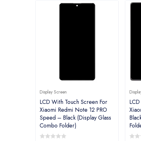
Display Screen
Displa
LCD With Touch Screen For
LCD 
Xiaomi Redmi Note 12 PRO
Xiao
Speed – Black (Display Glass
Blac
Combo Folder)
Fold