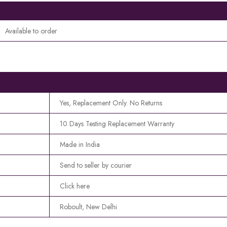
Available to order
Yes, Replacement Only. No Returns
10 Days Testing Replacement Warranty
Made in India
Send to seller by courier
Click here
Roboult, New Delhi