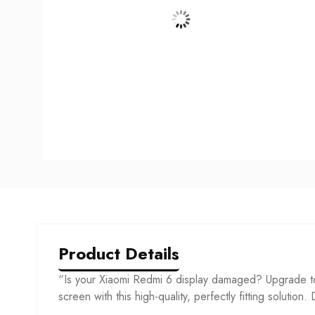
Product Details
“Is your Xiaomi Redmi 6 display damaged? Upgrade to
screen with this high-quality, perfectly fitting solution