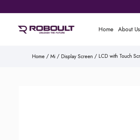
Home
About Us
/
/
/ LCD with Touch Scr
Home
Mi
Display Screen