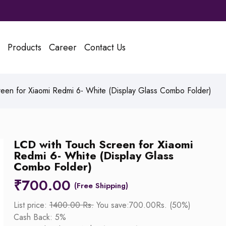
Products
Career
Contact Us
een for Xiaomi Redmi 6- White (Display Glass Combo Folder)
LCD with Touch Screen for Xiaomi
Redmi 6- White (Display Glass
Combo Folder)
₹
700.00
List price:
1400.00 Rs.
You save:700.00Rs. (50%)
Cash Back: 5%