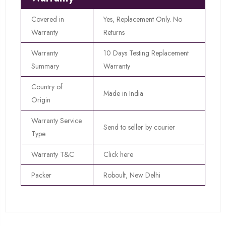
Covered in
Yes, Replacement Only. No
Warranty
Returns
Warranty
10 Days Testing Replacement
Summary
Warranty
Country of
Made in India
Origin
Warranty Service
Send to seller by courier
Type
Warranty T&C
Click here
Packer
Roboult, New Delhi