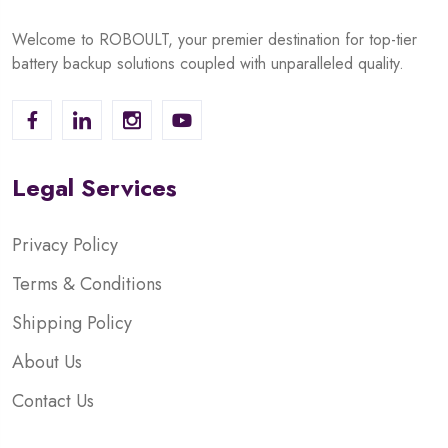
Welcome to ROBOULT, your premier destination for top-tier
battery backup solutions coupled with unparalleled quality.
Legal Services
Privacy Policy
Terms & Conditions
Shipping Policy
About Us
Contact Us