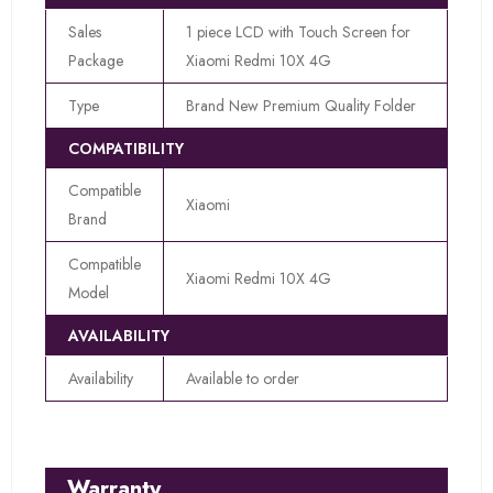
Sales
1 piece LCD with Touch Screen for
Package
Xiaomi Redmi 10X 4G
Type
Brand New Premium Quality Folder
COMPATIBILITY
Compatible
Xiaomi
Brand
Compatible
Xiaomi Redmi 10X 4G
Model
AVAILABILITY
Availability
Available to order
Warranty