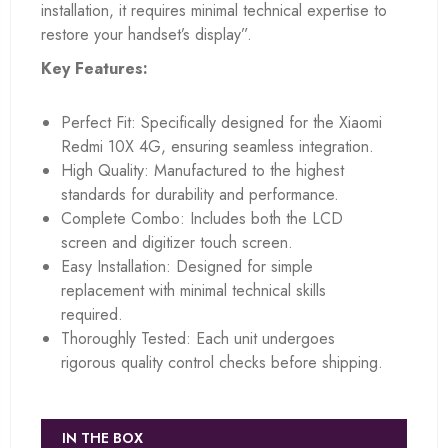
installation, it requires minimal technical expertise to
restore your handset’s display”.
Key Features:
Perfect Fit: Specifically designed for the Xiaomi
Redmi 10X 4G, ensuring seamless integration.
High Quality: Manufactured to the highest
standards for durability and performance.
Complete Combo: Includes both the LCD
screen and digitizer touch screen.
Easy Installation: Designed for simple
replacement with minimal technical skills
required.
Thoroughly Tested: Each unit undergoes
rigorous quality control checks before shipping.
IN THE BOX