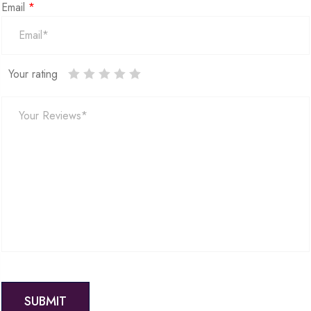
Email
*
Your rating