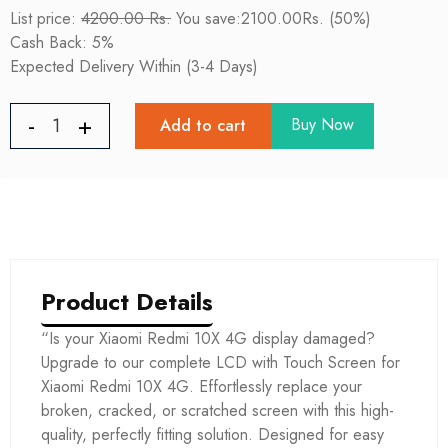
List price:
4200.00 Rs.
You save:2100.00Rs. (50%)
Cash Back: 5%
Expected Delivery Within (3-4 Days)
Buy Now
Add to cart
Product Details
“Is your Xiaomi Redmi 10X 4G display damaged?
Upgrade to our complete LCD with Touch Screen for
Xiaomi Redmi 10X 4G. Effortlessly replace your
broken, cracked, or scratched screen with this high-
quality, perfectly fitting solution. Designed for easy