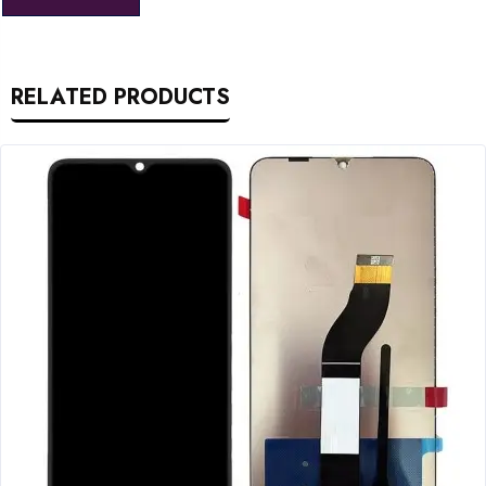
RELATED PRODUCTS