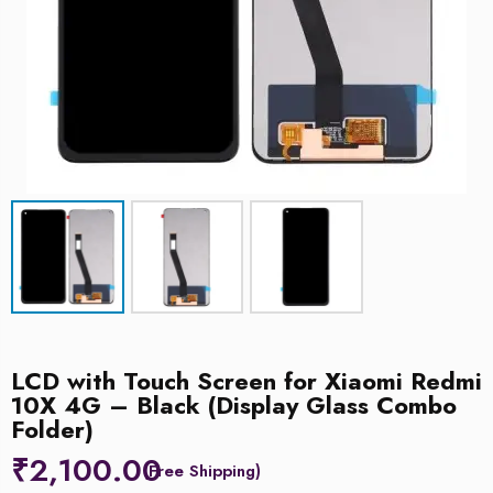
LCD with Touch Screen for Xiaomi Redmi
10X 4G – Black (Display Glass Combo
Folder)
₹
2,100.00