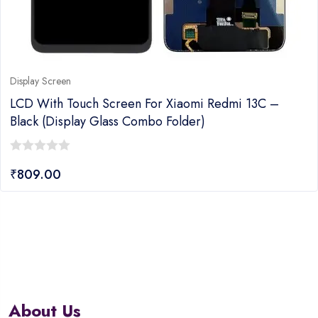
Display Screen
LCD With Touch Screen For Xiaomi Redmi 13C –
Black (Display Glass Combo Folder)
0
₹
809.00
out
of
5
About Us