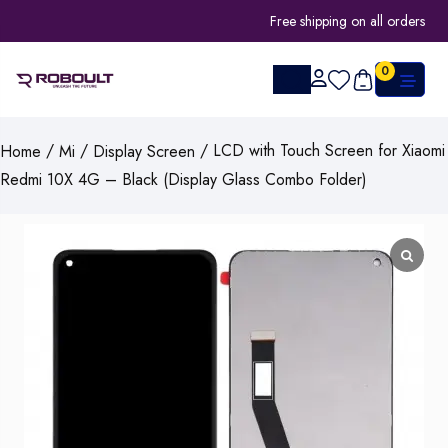
Free shipping on all orders
0
/
/
/ LCD with Touch Screen for Xiaomi
Home
Mi
Display Screen
Redmi 10X 4G – Black (Display Glass Combo Folder)