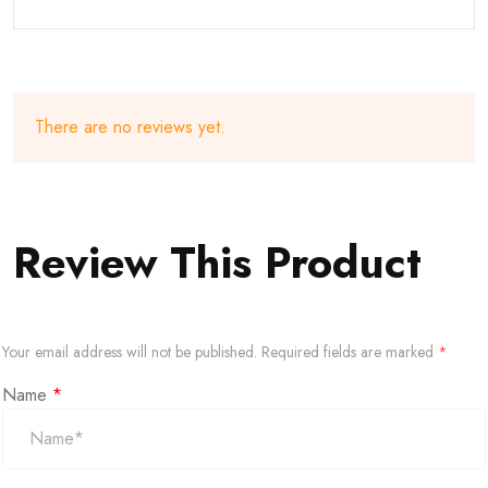
There are no reviews yet.
Review This Product
Your email address will not be published.
Required fields are marked
*
Name
*