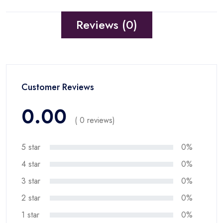
Reviews (0)
Customer Reviews
0.00
( 0 reviews)
5 star
0%
4 star
0%
3 star
0%
2 star
0%
1 star
0%