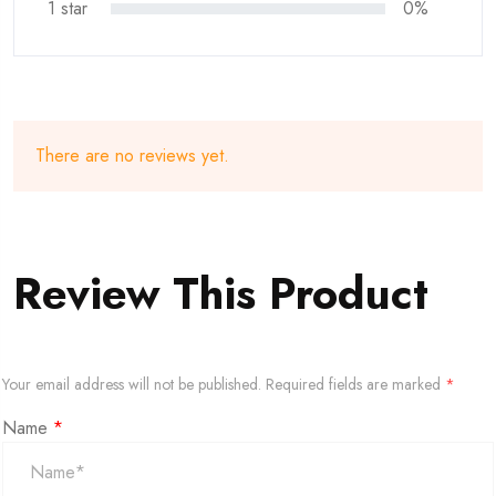
1 star
0%
There are no reviews yet.
Review This Product
Your email address will not be published.
Required fields are marked
*
Name
*