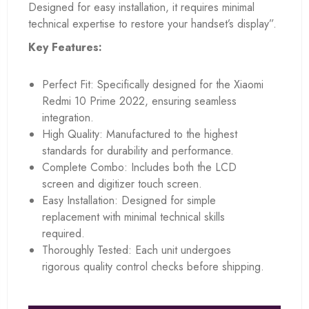
Designed for easy installation, it requires minimal
technical expertise to restore your handset’s display”.
Key Features:
Perfect Fit: Specifically designed for the Xiaomi
Redmi 10 Prime 2022, ensuring seamless
integration.
High Quality: Manufactured to the highest
standards for durability and performance.
Complete Combo: Includes both the LCD
screen and digitizer touch screen.
Easy Installation: Designed for simple
replacement with minimal technical skills
required.
Thoroughly Tested: Each unit undergoes
rigorous quality control checks before shipping.