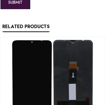
RELATED PRODUCTS