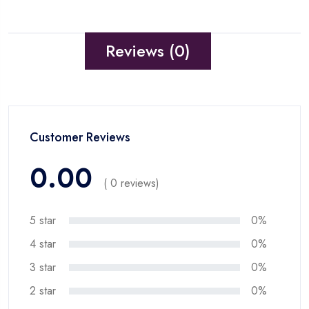
Reviews (0)
Customer Reviews
0.00
( 0 reviews)
5 star
0%
4 star
0%
3 star
0%
2 star
0%