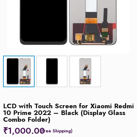
LCD with Touch Screen for Xiaomi Redmi
10 Prime 2022 – Black (Display Glass
Combo Folder)
₹
1,000.00