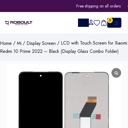
Free shipping on all orders
0
/
/
/ LCD with Touch Screen for Xiaomi
Home
Mi
Display Screen
Redmi 10 Prime 2022 – Black (Display Glass Combo Folder)