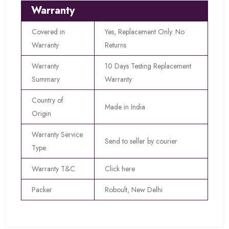
Warranty
Covered in
Yes, Replacement Only. No
Warranty
Returns
Warranty
10 Days Testing Replacement
Summary
Warranty
Country of
Made in India
Origin
Warranty Service
Send to seller by courier
Type
Warranty T&C
Click here
Packer
Roboult, New Delhi