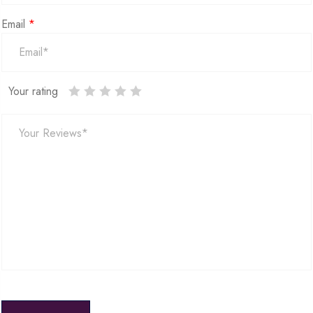
Email
*
Your rating