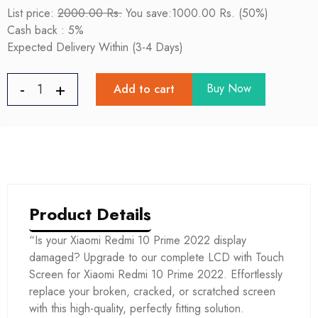
List price:
2000.00 Rs.
You save:1000.00 Rs. (50%)
Cash back : 5%
Expected Delivery Within (3-4 Days)
Buy Now
Add to cart
Product Details
“Is your Xiaomi Redmi 10 Prime 2022 display
damaged? Upgrade to our complete LCD with Touch
Screen for Xiaomi Redmi 10 Prime 2022. Effortlessly
replace your broken, cracked, or scratched screen
with this high-quality, perfectly fitting solution.