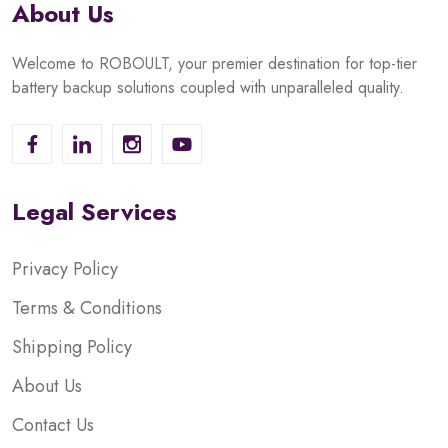
About Us
Welcome to ROBOULT, your premier destination for top-tier
battery backup solutions coupled with unparalleled quality.
Legal Services
Privacy Policy
Terms & Conditions
Shipping Policy
About Us
Contact Us