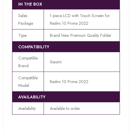
IN THE BOX
Sales
1 piece LCD with Touch Screen for
Package
Redmi 10 Prime 2022
Type
Brand New Premium Quality Folder
COMPATIBILITY
Compatible
Xiaomi
Brand
Compatible
Redmi 10 Prime 2022
Model
AVAILABILITY
Availability
Available to order