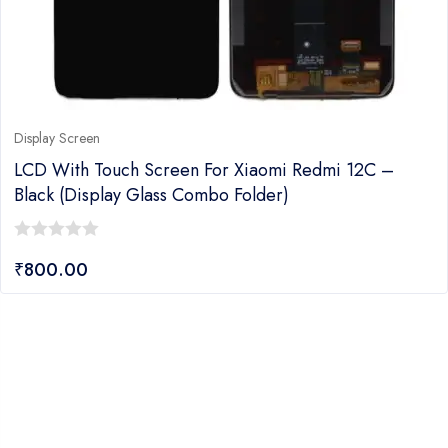
Display Screen
LCD With Touch Screen For Xiaomi Redmi 12C –
Black (Display Glass Combo Folder)
0
₹
800.00
out
of
5