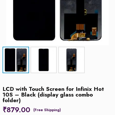
LCD with Touch Screen for Infinix Hot
10S – Black (display glass combo
folder)
₹
879.00