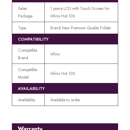
Sales
1 piece LCD with Touch Screen for
Package
Infinix Hot 10S
Type
Brand New Premium Quality Folder
COMPATIBILITY
Compatible
Infinix
Brand
Compatible
Infinix Hot 10S
Model
AVAILABILITY
Availability
Available to order
Warranty