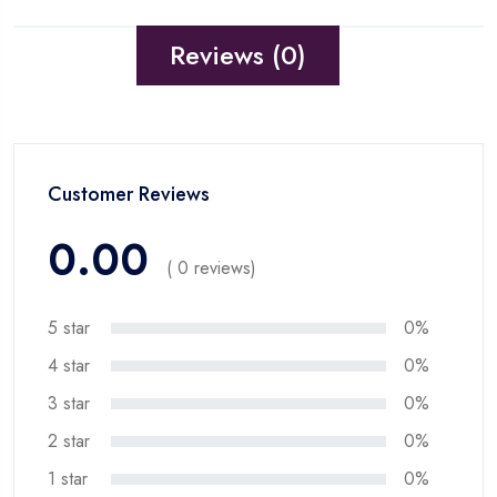
Reviews (0)
Customer Reviews
0.00
( 0 reviews)
5 star
0%
4 star
0%
3 star
0%
2 star
0%
1 star
0%