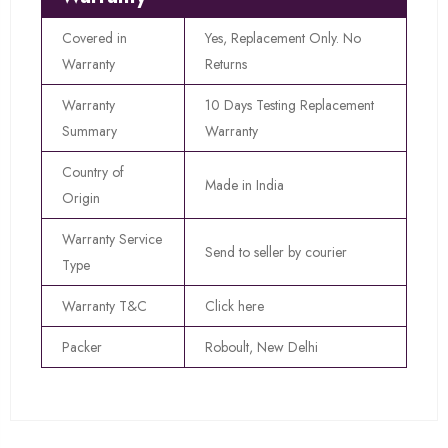
Covered in
Yes, Replacement Only. No
Warranty
Returns
Warranty
10 Days Testing Replacement
Summary
Warranty
Country of
Made in India
Origin
Warranty Service
Send to seller by courier
Type
Warranty T&C
Click here
Packer
Roboult, New Delhi