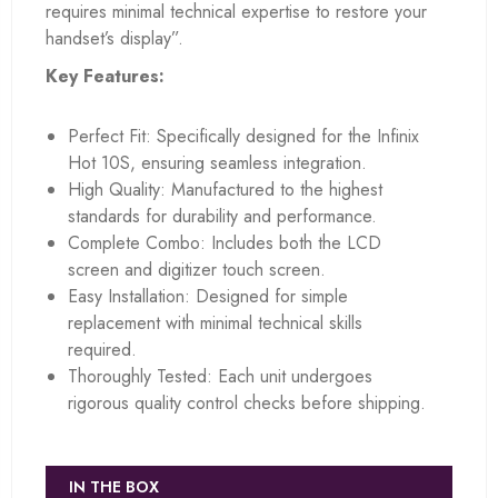
requires minimal technical expertise to restore your
handset’s display”.
Key Features:
Perfect Fit: Specifically designed for the Infinix
Hot 10S, ensuring seamless integration.
High Quality: Manufactured to the highest
standards for durability and performance.
Complete Combo: Includes both the LCD
screen and digitizer touch screen.
Easy Installation: Designed for simple
replacement with minimal technical skills
required.
Thoroughly Tested: Each unit undergoes
rigorous quality control checks before shipping.
IN THE BOX