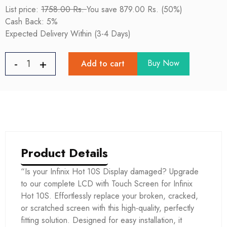
List price:
1758.00 Rs.
You save 879.00 Rs. (50%)
Cash Back: 5%
Expected Delivery Within (3-4 Days)
Buy Now
Add to cart
Product Details
“Is your Infinix Hot 10S Display damaged? Upgrade
to our complete LCD with Touch Screen for Infinix
Hot 10S. Effortlessly replace your broken, cracked,
or scratched screen with this high-quality, perfectly
fitting solution. Designed for easy installation, it