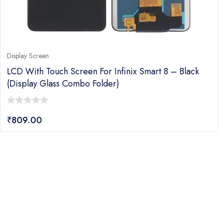
Display Screen
LCD With Touch Screen For Infinix Smart 8 – Black
(display Glass Combo Folder)
0
₹
809.00
out
of
5