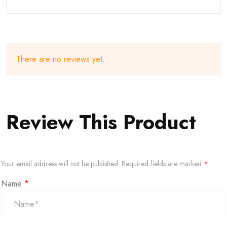
There are no reviews yet.
Review This Product
Your email address will not be published.
Required fields are marked
*
Name
*