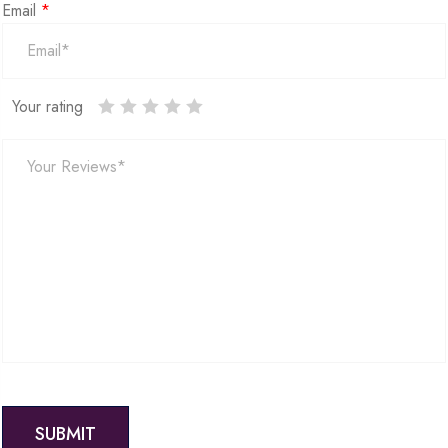
Email
*
Your rating