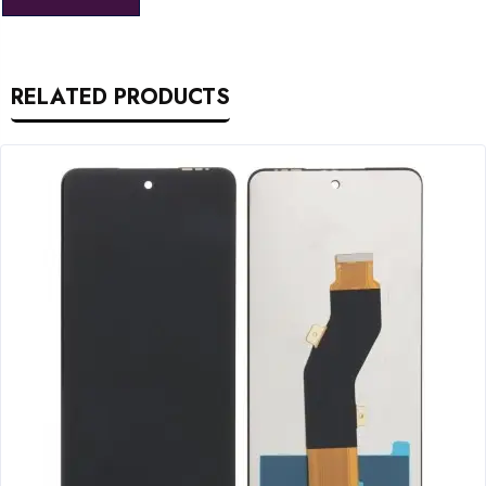
RELATED PRODUCTS