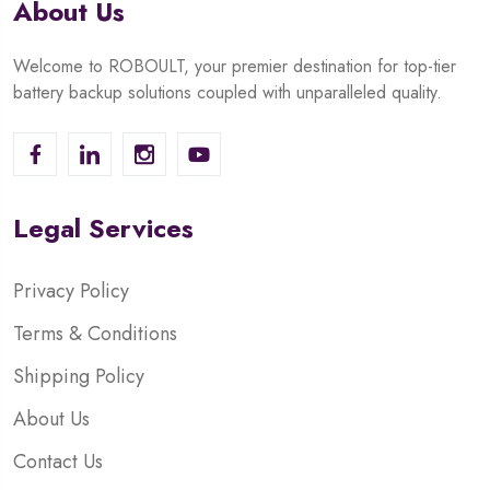
About Us
Welcome to ROBOULT, your premier destination for top-tier
battery backup solutions coupled with unparalleled quality.
Legal Services
Privacy Policy
Terms & Conditions
Shipping Policy
About Us
Contact Us