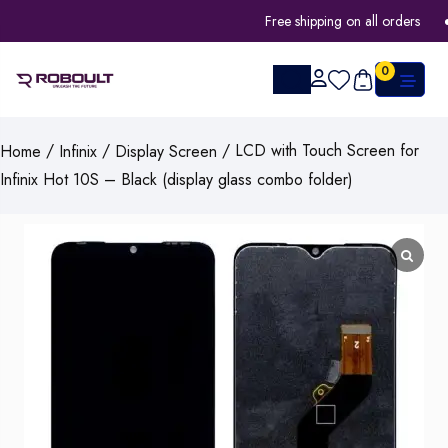
Free shipping on all orders
0
/
/
/ LCD with Touch Screen for
Home
Infinix
Display Screen
Infinix Hot 10S – Black (display glass combo folder)