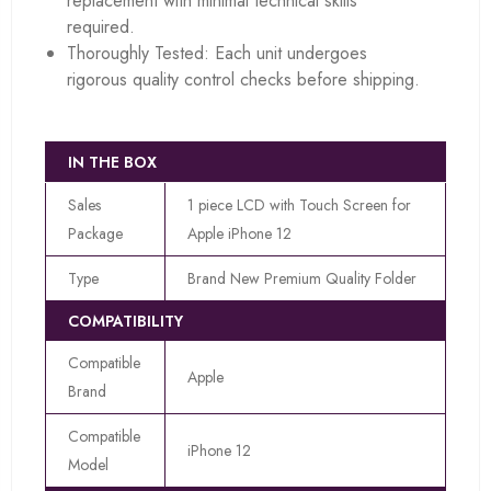
replacement with minimal technical skills
required.
Thoroughly Tested: Each unit undergoes
rigorous quality control checks before shipping.
IN THE BOX
Sales
1 piece LCD with Touch Screen for
Package
Apple iPhone 12
Type
Brand New Premium Quality Folder
COMPATIBILITY
Compatible
Apple
Brand
Compatible
iPhone 12
Model