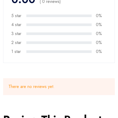
( 0 reviews)
5 star
0%
4 star
0%
3 star
0%
2 star
0%
1 star
0%
There are no reviews yet.