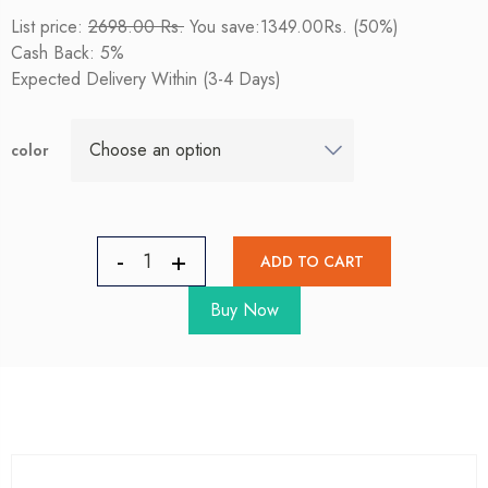
List price:
2698.00 Rs.
You save:1349.00Rs. (50%)
Cash Back: 5%
Expected Delivery Within (3-4 Days)
color
ADD TO CART
Buy Now