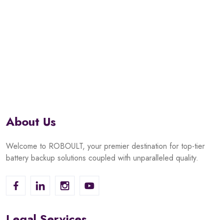
About Us
Welcome to ROBOULT, your premier destination for top-tier
battery backup solutions coupled with unparalleled quality.
Legal Services