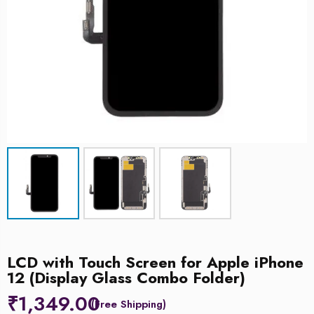
LCD with Touch Screen for Apple iPhone
12 (Display Glass Combo Folder)
₹
1,349.00