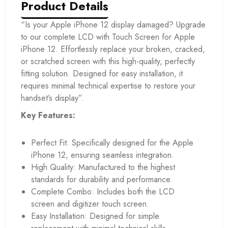
Product Details
“Is your Apple iPhone 12 display damaged? Upgrade
to our complete LCD with Touch Screen for Apple
iPhone 12. Effortlessly replace your broken, cracked,
or scratched screen with this high-quality, perfectly
fitting solution. Designed for easy installation, it
requires minimal technical expertise to restore your
handset’s display”.
Key Features:
Perfect Fit: Specifically designed for the Apple
iPhone 12, ensuring seamless integration.
High Quality: Manufactured to the highest
standards for durability and performance.
Complete Combo: Includes both the LCD
screen and digitizer touch screen.
Easy Installation: Designed for simple