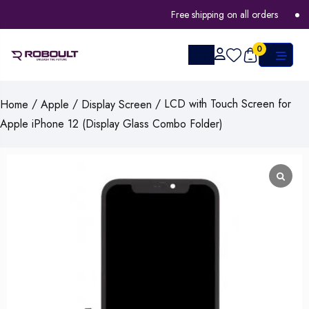
Free shipping on all orders
F
0
/
/
/ LCD with Touch Screen for
Home
Apple
Display Screen
Apple iPhone 12 (Display Glass Combo Folder)