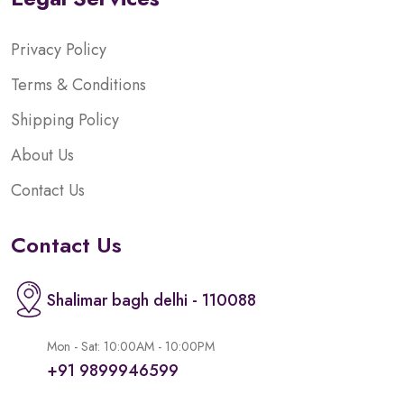
Privacy Policy
Terms & Conditions
Shipping Policy
About Us
Contact Us
Contact Us
Shalimar bagh delhi - 110088
Mon - Sat: 10:00AM - 10:00PM
+91 9899946599