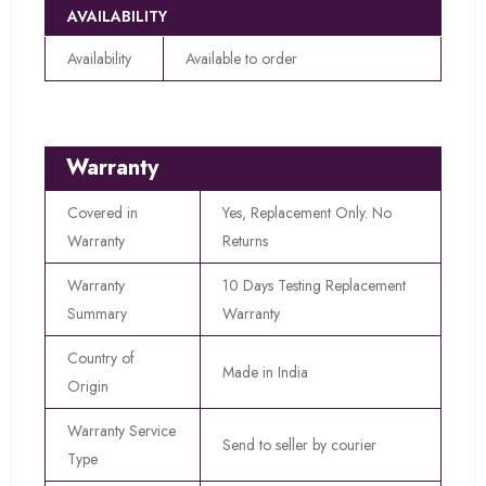
AVAILABILITY
Availability
Available to order
Warranty
Covered in
Yes, Replacement Only. No
Warranty
Returns
Warranty
10 Days Testing Replacement
Summary
Warranty
Country of
Made in India
Origin
Warranty Service
Send to seller by courier
Type