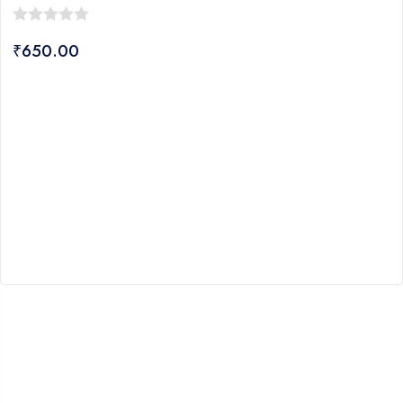
0
₹
650.00
out
of
5