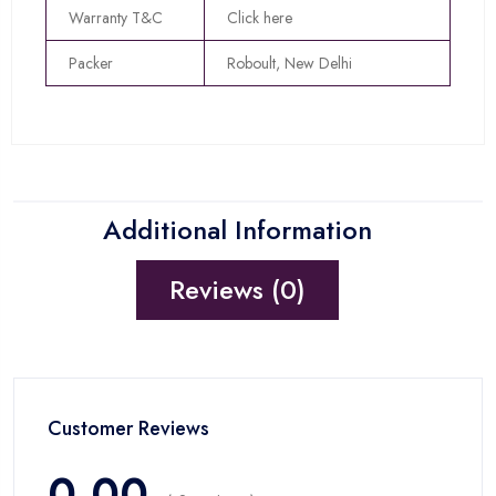
Warranty T&C
Click here
Packer
Roboult, New Delhi
Additional Information
Reviews (0)
Customer Reviews
0.00