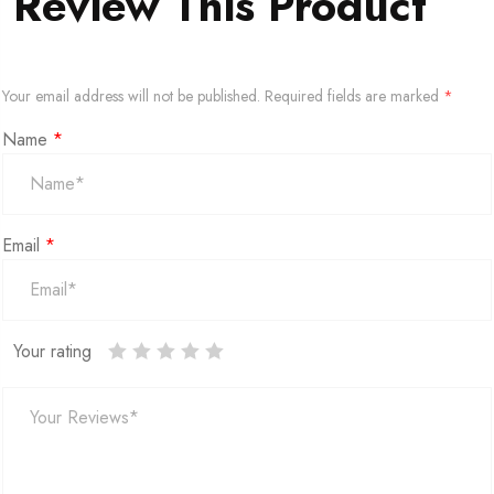
Review This Product
Your email address will not be published.
Required fields are marked
*
Name
*
Email
*
Your rating