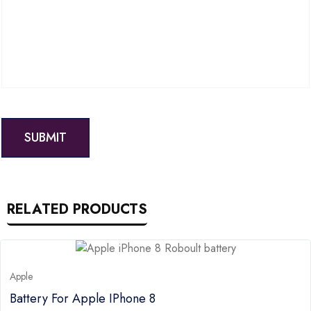
RELATED PRODUCTS
Apple
Battery For Apple IPhone 8