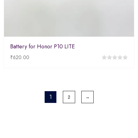
Battery for Honor P10 LITE
₹
620.00
0
out
of
5
1
2
→