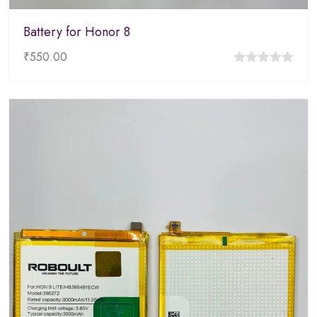
Battery for Honor 8
₹
550.00
0
out
of
5