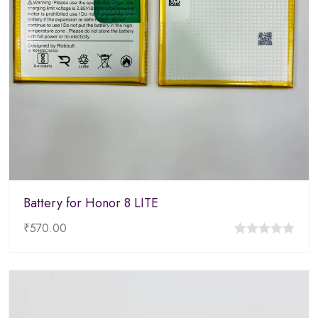
Battery for Honor 8 LITE
₹
570.00
0
out
of
5