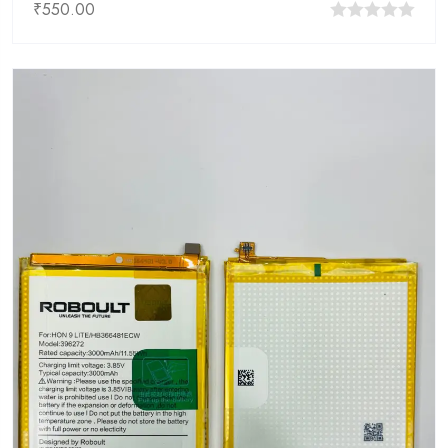
₹
550.00
0
out
of
5