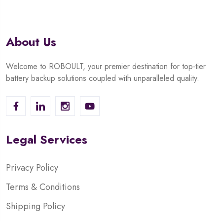
About Us
Welcome to ROBOULT, your premier destination for top-tier
battery backup solutions coupled with unparalleled quality.
Legal Services
Privacy Policy
Terms & Conditions
Shipping Policy