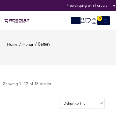
Free shipping on all orders
FLAT
0
/
/ Battery
Home
Honor
Showing 1–12 of 13 results