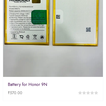
Battery for Honor 9N
₹
570.00
0
out