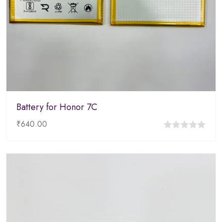
Battery for Honor 7C
₹
640.00
0
out
of
5