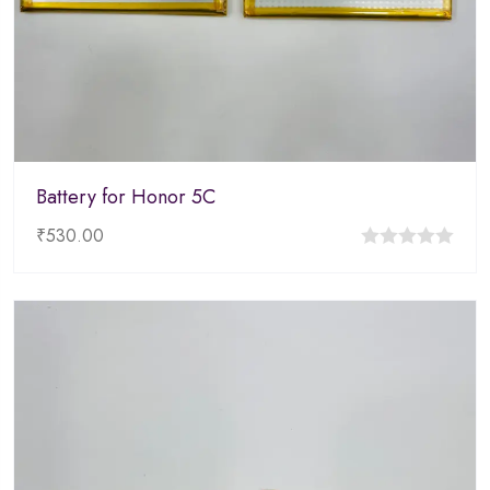
Battery for Honor 5C
₹
530.00
0
out
of
5