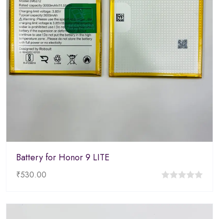
Battery for Honor 9 LITE
₹
530.00
0
out
of