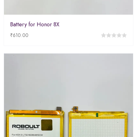
Battery for Honor 8X
₹
610.00
0
out
of
5