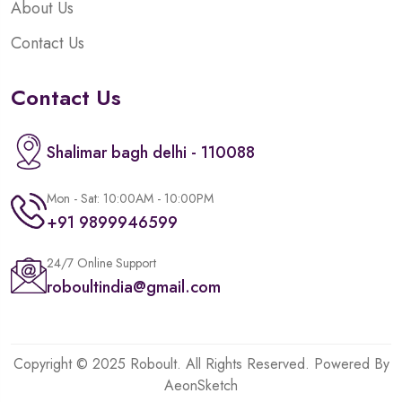
About Us
Contact Us
Contact Us
Shalimar bagh delhi - 110088
Mon - Sat: 10:00AM - 10:00PM
+91 9899946599
24/7 Online Support
roboultindia@gmail.com
Copyright © 2025 Roboult. All Rights Reserved. Powered By
AeonSketch