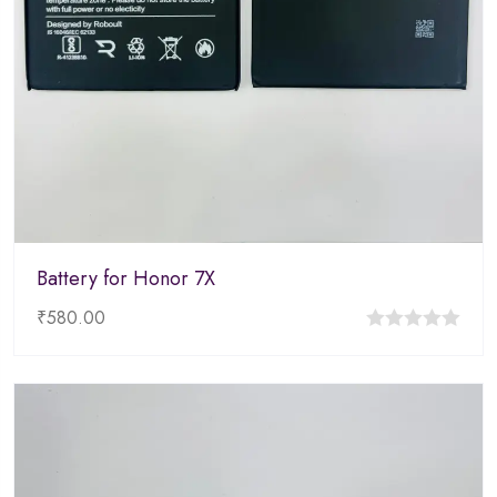
Battery for Honor 7X
₹
580.00
0
out
of
5