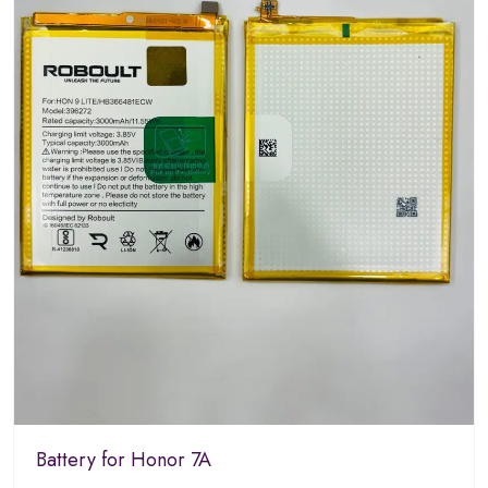
Battery for Honor 7A