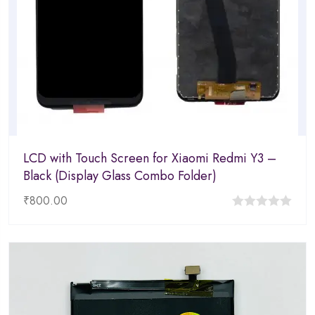
LCD with Touch Screen for Xiaomi Redmi Y3 –
Black (Display Glass Combo Folder)
₹
800.00
0
out
of
5