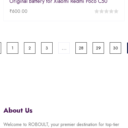
Original Battery for Xiaomi Redmi Poco C50
₹
600.00
0
out
of
5
…
1
2
3
28
29
30
About Us
Welcome to ROBOULT, your premier destination for top-tier