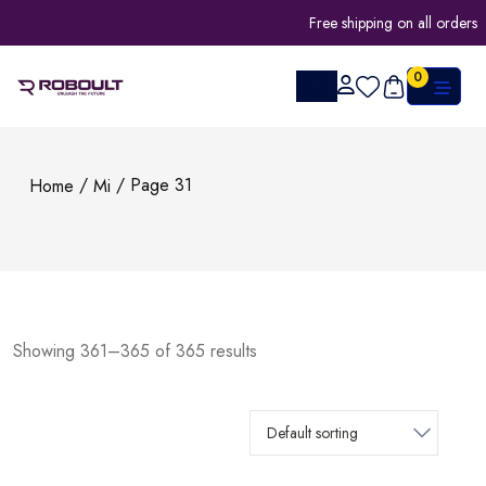
Free shipping on all orders
0
/
/ Page 31
Home
Mi
Showing 361–365 of 365 results