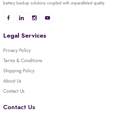
battery backup solutions coupled with unparalleled quality.
Legal Services
Privacy Policy
Terms & Conditions
Shipping Policy
About Us
Contact Us
Contact Us