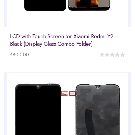
LCD with Touch Screen for Xiaomi Redmi Y2 –
Black (Display Glass Combo Folder)
₹
800.00
0
out
of
5