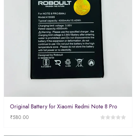
Original Battery for Xiaomi Redmi Note 8 Pro
₹
580.00
0
out