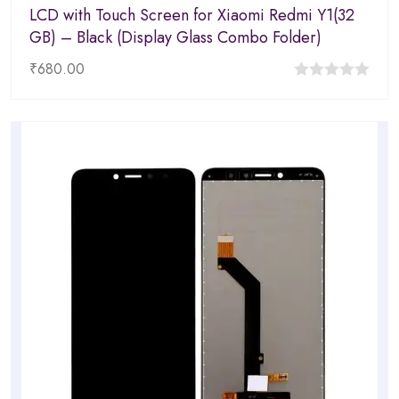
LCD with Touch Screen for Xiaomi Redmi Y1(32
GB) – Black (Display Glass Combo Folder)
₹
680.00
0
out
of
5